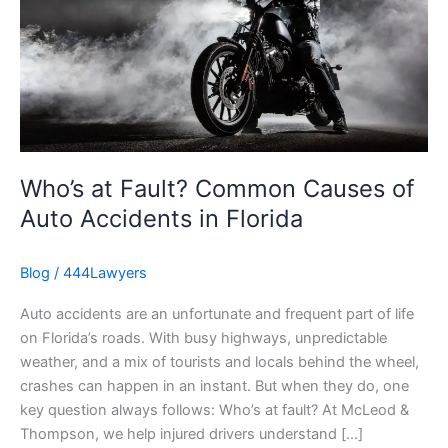
Common
Causes
of
Auto
Accidents
in
Florida
Who’s at Fault? Common Causes of
Auto Accidents in Florida
Blog
/
444Lawyers
Auto accidents are an unfortunate and frequent part of life
on Florida’s roads. With busy highways, unpredictable
weather, and a mix of tourists and locals behind the wheel,
crashes can happen in an instant. But when they do, one
key question always follows: Who’s at fault? At McLeod &
Thompson, we help injured drivers understand […]