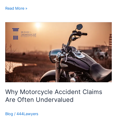
Read More »
Why
Motorcycle
Accident
Claims
Are
Often
Undervalued
Why Motorcycle Accident Claims
Are Often Undervalued
Blog
/
444Lawyers