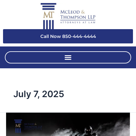
Skip
to
content
Call Now 850-444-4444
July 7, 2025
Who’s
at
Fault?