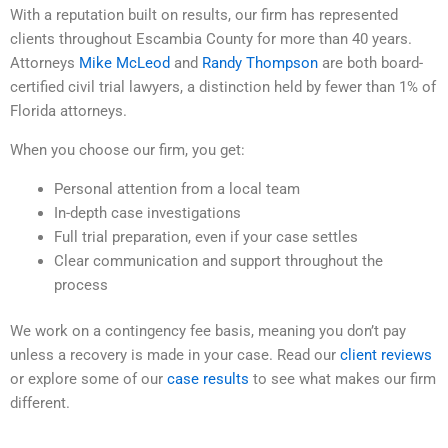
With a reputation built on results, our firm has represented
clients throughout Escambia County for more than 40 years.
Attorneys
Mike McLeod
and
Randy Thompson
are both board-
certified civil trial lawyers, a distinction held by fewer than 1% of
Florida attorneys.
When you choose our firm, you get:
Personal attention from a local team
In-depth case investigations
Full trial preparation, even if your case settles
Clear communication and support throughout the
process
We work on a contingency fee basis, meaning you don’t pay
unless a recovery is made in your case. Read our
client reviews
or explore some of our
case results
to see what makes our firm
different.