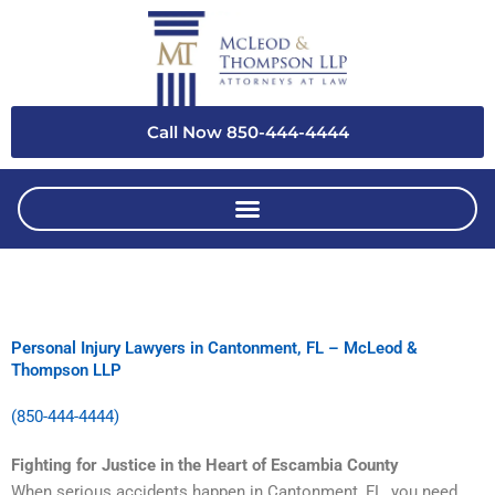
Skip
to
content
Call Now 850-444-4444
Personal Injury Lawyers in Cantonment, FL – McLeod &
Thompson LLP
(850-444-4444)
Fighting for Justice in the Heart of Escambia County
When serious accidents happen in Cantonment, FL, you need