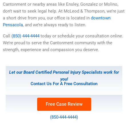
Cantonment or nearby areas like Ensley, Gonzalez or Molino,
don’t wait to seek legal help. At McLeod & Thompson, we’re just
a short drive from you, our office is located in
downtown
Pensacola
, and we’re always ready to listen.
Call
(850) 444-4444
today or schedule your consultation online.
We’re proud to serve the Cantonment community with the
strength, experience and compassion you deserve.
Let our Board Certified Personal Injury Specialists work for
you!
Contact Us For A Free Consultation
Free Case Review
(850-444-4444)