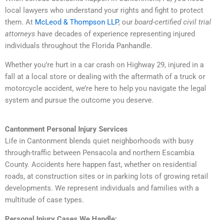
local lawyers who understand your rights and fight to protect
them. At
McLeod & Thompson LLP
, our
board-certified civil trial
attorneys
have decades of experience representing injured
individuals throughout the Florida Panhandle.
Whether you’re hurt in a car crash on Highway 29, injured in a
fall at a local store or dealing with the aftermath of a truck or
motorcycle accident, we’re here to help you navigate the legal
system and pursue the outcome you deserve.
Cantonment Personal Injury Services
Life in Cantonment blends quiet neighborhoods with busy
through-traffic between Pensacola and northern Escambia
County. Accidents here happen fast, whether on residential
roads, at construction sites or in parking lots of growing retail
developments. We represent individuals and families with a
multitude of case types.
Personal Injury Cases We Handle: