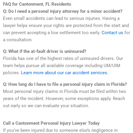
FAQ for Cantonment, FL Residents
Q: Do I need a personal injury attorney for a minor accident?
Even small accidents can lead to serious injuries. Having a
lawyer helps ensure your rights are protected from the start and
can prevent accepting a low settlement too early.
Contact us
for
a consultation.
Q: What if the at-fault driver is uninsured?
Florida has one of the highest rates of uninsured drivers. Our
team helps pursue all available coverage including UM/UIM
policies.
Learn more about our car accident services
.
Q: How long do I have to file a personal injury claim in Florida?
Most personal injury claims in Florida must be filed within two
years of the incident. However, some exceptions apply. Reach
out early so we can evaluate your situation.
Call a Cantonment Personal Injury Lawyer Today
If you’ve been injured due to someone else’s negligence in