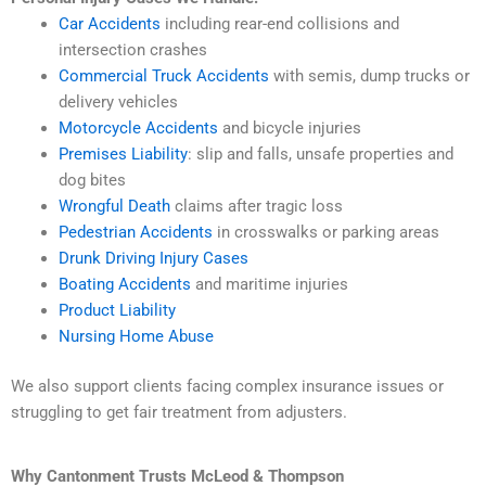
Car Accidents
including rear-end collisions and
intersection crashes
Commercial Truck Accidents
with semis, dump trucks or
delivery vehicles
Motorcycle Accidents
and bicycle injuries
Premises Liability
: slip and falls, unsafe properties and
dog bites
Wrongful Death
claims after tragic loss
Pedestrian Accidents
in crosswalks or parking areas
Drunk Driving Injury Cases
Boating Accidents
and maritime injuries
Product Liability
Nursing Home Abuse
We also support clients facing complex insurance issues or
struggling to get fair treatment from adjusters.
Why Cantonment Trusts McLeod & Thompson