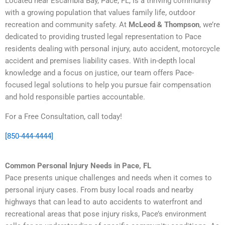
Located near Escambia Bay, Pace, FL, is a thriving community
with a growing population that values family life, outdoor
recreation and community safety. At
McLeod & Thompson
, we’re
dedicated to providing trusted legal representation to Pace
residents dealing with personal injury, auto accident, motorcycle
accident and premises liability cases. With in-depth local
knowledge and a focus on justice, our team offers Pace-
focused legal solutions to help you pursue fair compensation
and hold responsible parties accountable.
For a Free Consultation, call today!
[850-444-4444]
Common Personal Injury Needs in Pace, FL
Pace presents unique challenges and needs when it comes to
personal injury cases. From busy local roads and nearby
highways that can lead to auto accidents to waterfront and
recreational areas that pose injury risks, Pace’s environment