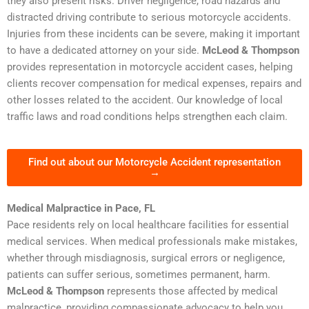
they also present risks. Driver negligence, road hazards and
distracted driving contribute to serious motorcycle accidents.
Injuries from these incidents can be severe, making it important
to have a dedicated attorney on your side.
McLeod & Thompson
provides representation in motorcycle accident cases, helping
clients recover compensation for medical expenses, repairs and
other losses related to the accident. Our knowledge of local
traffic laws and road conditions helps strengthen each claim.
Find out about our Motorcycle Accident representation
→
Medical Malpractice in Pace, FL
Pace residents rely on local healthcare facilities for essential
medical services. When medical professionals make mistakes,
whether through misdiagnosis, surgical errors or negligence,
patients can suffer serious, sometimes permanent, harm.
McLeod & Thompson
represents those affected by medical
malpractice, providing compassionate advocacy to help you