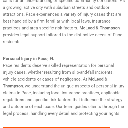
calls for an understanding of specific community conditions. As
a growing, active city with suburban streets and outdoor
attractions, Pace experiences a variety of injury cases that are
best handled by a firm familiar with local laws, insurance
practices and area-specific risk factors.
McLeod & Thompson
provides legal support tailored to the distinctive needs of Pace
residents.
Personal Injury in Pace, FL
Pace residents deserve skilled representation for personal
injury cases, whether resulting from slip-and-fall incidents,
vehicle accidents or cases of negligence. At
McLeod &
Thompson
, we understand the unique aspects of personal injury
claims in Pace, including local insurance practices, applicable
regulations and specific risk factors that influence the strategy
and outcome of each case. Our team guides clients through the
legal process, handling every detail and protecting your rights.