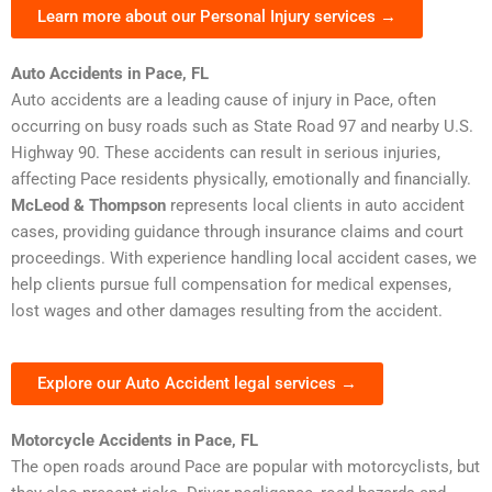
Learn more about our Personal Injury services →
Auto Accidents in Pace, FL
Auto accidents are a leading cause of injury in Pace, often
occurring on busy roads such as State Road 97 and nearby U.S.
Highway 90. These accidents can result in serious injuries,
affecting Pace residents physically, emotionally and financially.
McLeod & Thompson
represents local clients in auto accident
cases, providing guidance through insurance claims and court
proceedings. With experience handling local accident cases, we
help clients pursue full compensation for medical expenses,
lost wages and other damages resulting from the accident.
Explore our Auto Accident legal services →
Motorcycle Accidents in Pace, FL
The open roads around Pace are popular with motorcyclists, but