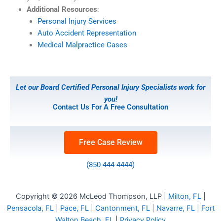
Additional Resources
:
Personal Injury Services
Auto Accident Representation
Medical Malpractice Cases
Let our Board Certified Personal Injury Specialists work for
you!
Contact Us For A Free Consultation
Free Case Review
(850-444-4444)
Copyright © 2026 McLeod Thompson, LLP |
Milton, FL
|
Pensacola, FL
|
Pace, FL
|
Cantonment, FL
|
Navarre, FL
|
Fort
Walton Beach, FL
|
Privacy Policy