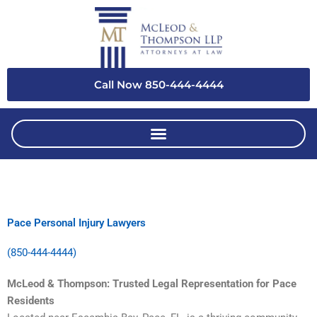
Skip
to
content
Call Now 850-444-4444
Pace Personal Injury Lawyers
(850-444-4444)
McLeod & Thompson: Trusted Legal Representation for Pace
Residents