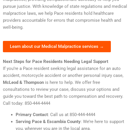
pursue justice. With knowledge of state regulations and medical
malpractice laws, we help Pace residents hold healthcare
providers accountable for errors that compromise health and
well-being.
Learn about our Medical Malpractice services →
Next Steps for Pace Residents Needing Legal Support
If you’re a Pace resident seeking legal assistance for an auto
accident, motorcycle accident or another personal injury case,
McLeod & Thompson
is here to help. We offer free
consultations to review your case, discuss your options and
guide you toward the best path to compensation and recovery.
Call today: 850-444-4444
Primary Contact
: Call us at 850-444-4444
Serving Pace & Escambia County
: We’re here to support
you, wherever you are in the local area.