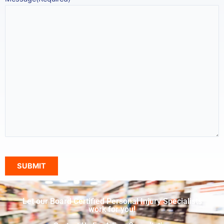
Let our Board Certified Personal Injury Specialists
work for you!