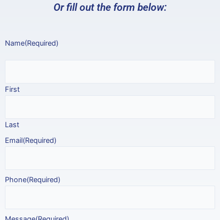
Or fill out the form below:
Name
(Required)
First
Last
Email
(Required)
Phone
(Required)
Message
(Required)