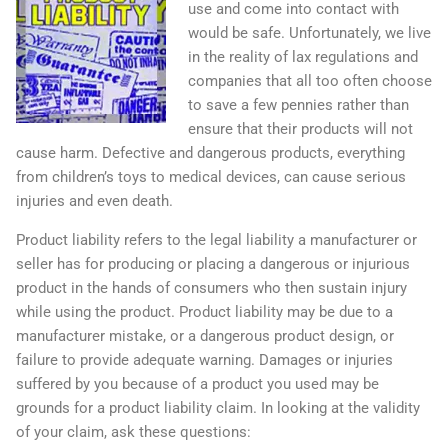
use and come into contact with
would be safe. Unfortunately, we live
in the reality of lax regulations and
companies that all too often choose
to save a few pennies rather than
ensure that their products will not
cause harm. Defective and dangerous products, everything
from children’s toys to medical devices, can cause serious
injuries and even death.
Product liability refers to the legal liability a manufacturer or
seller has for producing or placing a dangerous or injurious
product in the hands of consumers who then sustain injury
while using the product. Product liability may be due to a
manufacturer mistake, or a dangerous product design, or
failure to provide adequate warning. Damages or injuries
suffered by you because of a product you used may be
grounds for a product liability claim. In looking at the validity
of your claim, ask these questions: