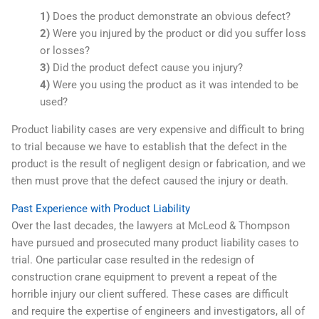
1)
Does the product demonstrate an obvious defect?
2)
Were you injured by the product or did you suffer loss
or losses?
3)
Did the product defect cause you injury?
4)
Were you using the product as it was intended to be
used?
Product liability cases are very expensive and difficult to bring
to trial because we have to establish that the defect in the
product is the result of negligent design or fabrication, and we
then must prove that the defect caused the injury or death.
Past Experience with Product Liability
Over the last decades, the lawyers at McLeod & Thompson
have pursued and prosecuted many product liability cases to
trial. One particular case resulted in the redesign of
construction crane equipment to prevent a repeat of the
horrible injury our client suffered. These cases are difficult
and require the expertise of engineers and investigators, all of