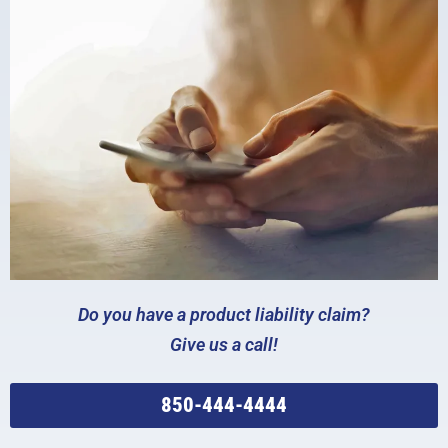
Do you have a product liability claim?
Give us a call!
850-444-4444