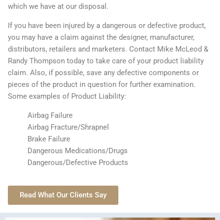
which we have at our disposal.
If you have been injured by a dangerous or defective product,
you may have a claim against the designer, manufacturer,
distributors, retailers and marketers. Contact Mike McLeod &
Randy Thompson today to take care of your product liability
claim. Also, if possible, save any defective components or
pieces of the product in question for further examination.
Some examples of Product Liability:
Airbag Failure
Airbag Fracture/Shrapnel
Brake Failure
Dangerous Medications/Drugs
Dangerous/Defective Products
Read What Our Clients Say