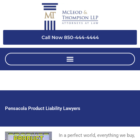
Skip
to
content
Call Now 850-444-4444
Pensacola Product Liability Lawyers
In a perfect world, everything we buy,