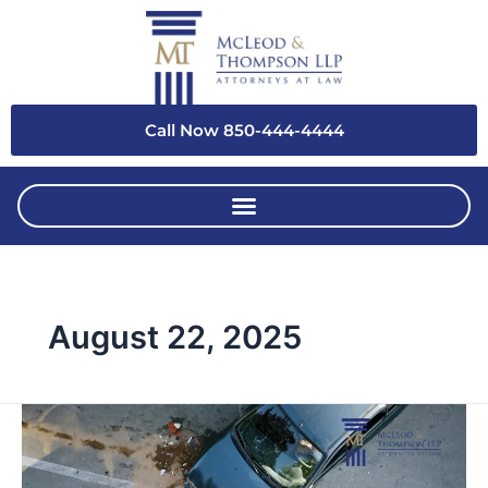
Skip
to
content
Call Now 850-444-4444
August 22, 2025
Why
Hiring
a