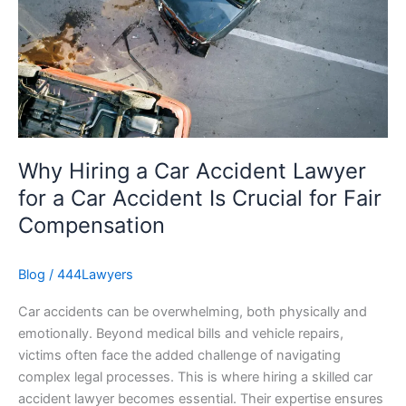
Car
Accident
Lawyer
for
a
Car
Accident
Is
Why Hiring a Car Accident Lawyer
Crucial
for a Car Accident Is Crucial for Fair
for
Compensation
Fair
Compensation
Blog
/
444Lawyers
Car accidents can be overwhelming, both physically and
emotionally. Beyond medical bills and vehicle repairs,
victims often face the added challenge of navigating
complex legal processes. This is where hiring a skilled car
accident lawyer becomes essential. Their expertise ensures