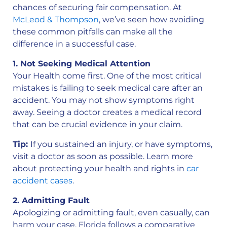
chances of securing fair compensation. At
McLeod & Thompson
, we’ve seen how avoiding
these common pitfalls can make all the
difference in a successful case.
1. Not Seeking Medical Attention
Your Health come first. One of the most critical
mistakes is failing to seek medical care after an
accident. You may not show symptoms right
away. Seeing a doctor creates a medical record
that can be crucial evidence in your claim.
Tip:
If you sustained an injury, or have symptoms,
visit a doctor as soon as possible. Learn more
about protecting your health and rights in
car
accident cases
.
2. Admitting Fault
Apologizing or admitting fault, even casually, can
harm your case. Florida follows a comparative