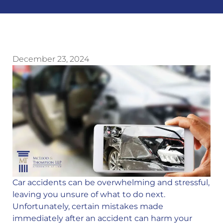
December 23, 2024
Car accidents can be overwhelming and stressful,
leaving you unsure of what to do next.
Unfortunately, certain mistakes made
immediately after an accident can harm your