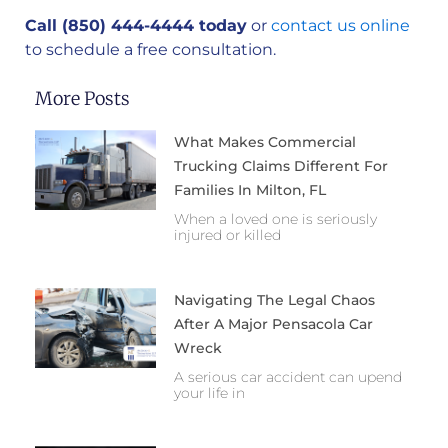
Call (850) 444-4444 today
or
contact us online
to schedule a free consultation.
More Posts
What Makes Commercial
Trucking Claims Different For
Families In Milton, FL
When a loved one is seriously
injured or killed
Navigating The Legal Chaos
After A Major Pensacola Car
Wreck
A serious car accident can upend
your life in