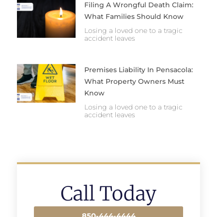
Filing A Wrongful Death Claim:
What Families Should Know
Losing a loved one to a tragic
accident leaves
Premises Liability In Pensacola:
What Property Owners Must
Know
Losing a loved one to a tragic
accident leaves
Call Today
850-444-4444