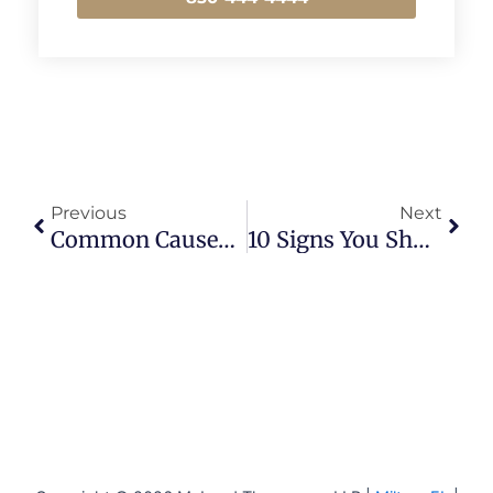
Prev
Next
Previous
Next
Common Causes Of Car Accidents In Florida
10 Signs You Should Hire A Lawyer After A Car Accident In Pensacola, FL