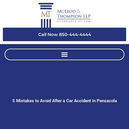
Skip
to
content
Call Now 850-444-4444
5 Mistakes to Avoid After a Car Accident in Pensacola