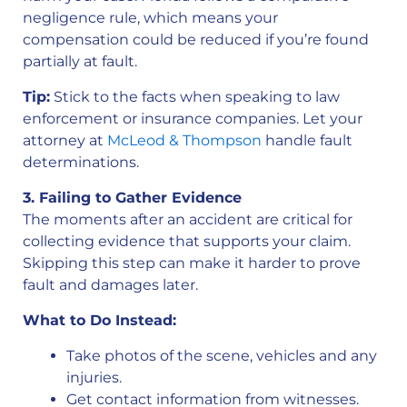
negligence rule, which means your
compensation could be reduced if you’re found
partially at fault.
Tip:
Stick to the facts when speaking to law
enforcement or insurance companies. Let your
attorney at
McLeod & Thompson
handle fault
determinations.
3. Failing to Gather Evidence
The moments after an accident are critical for
collecting evidence that supports your claim.
Skipping this step can make it harder to prove
fault and damages later.
What to Do Instead:
Take photos of the scene, vehicles and any
injuries.
Get contact information from witnesses.