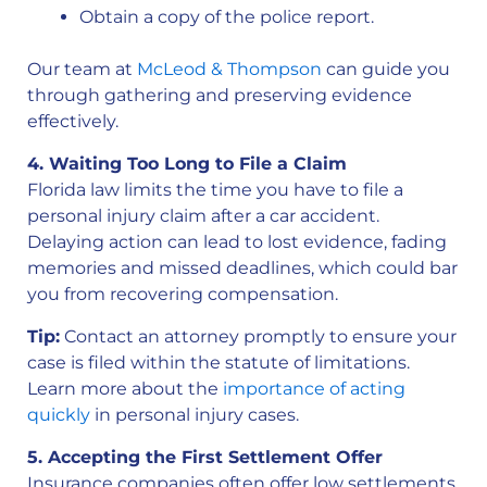
Obtain a copy of the police report.
Our team at
McLeod & Thompson
can guide you
through gathering and preserving evidence
effectively.
4. Waiting Too Long to File a Claim
Florida law limits the time you have to file a
personal injury claim after a car accident.
Delaying action can lead to lost evidence, fading
memories and missed deadlines, which could bar
you from recovering compensation.
Tip:
Contact an attorney promptly to ensure your
case is filed within the statute of limitations.
Learn more about the
importance of acting
quickly
in personal injury cases.
5. Accepting the First Settlement Offer
Insurance companies often offer low settlements