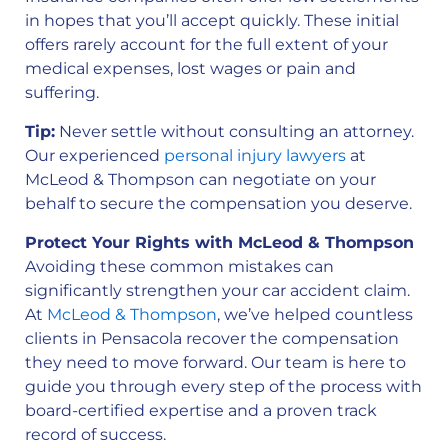
in hopes that you’ll accept quickly. These initial
offers rarely account for the full extent of your
medical expenses, lost wages or pain and
suffering.
Tip:
Never settle without consulting an attorney.
Our experienced
personal injury lawyers
at
McLeod & Thompson can negotiate on your
behalf to secure the compensation you deserve.
Protect Your Rights with McLeod & Thompson
Avoiding these common mistakes can
significantly strengthen your car accident claim.
At
McLeod & Thompson
, we’ve helped countless
clients in Pensacola recover the compensation
they need to move forward. Our team is here to
guide you through every step of the process with
board-certified expertise and a proven track
record of success.