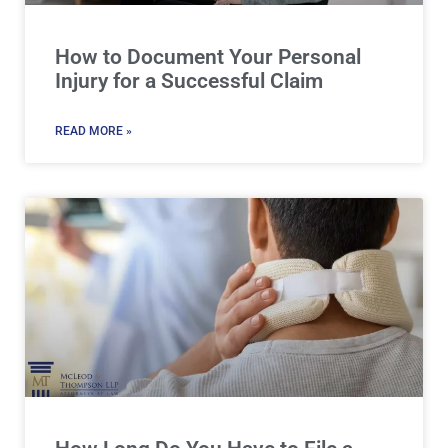
How to Document Your Personal
Injury for a Successful Claim
READ MORE »