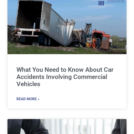
What You Need to Know About Car
Accidents Involving Commercial
Vehicles
READ MORE »