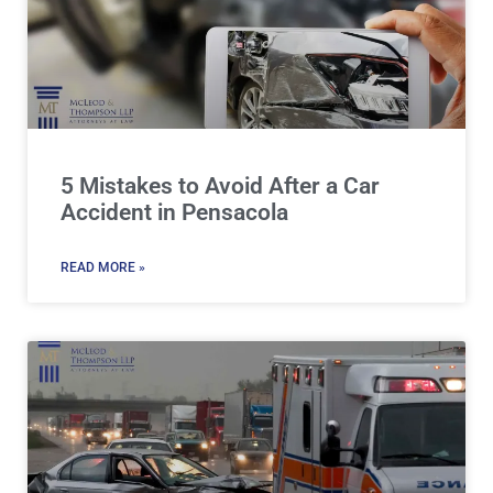
5 Mistakes to Avoid After a Car
Accident in Pensacola
READ MORE »