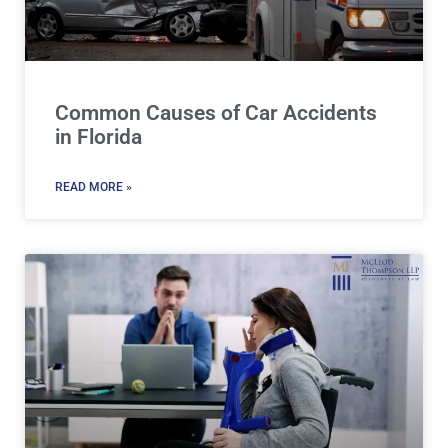
Common Causes of Car Accidents
in Florida
READ MORE »