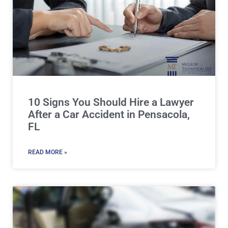
10 Signs You Should Hire a Lawyer
After a Car Accident in Pensacola,
FL
READ MORE »