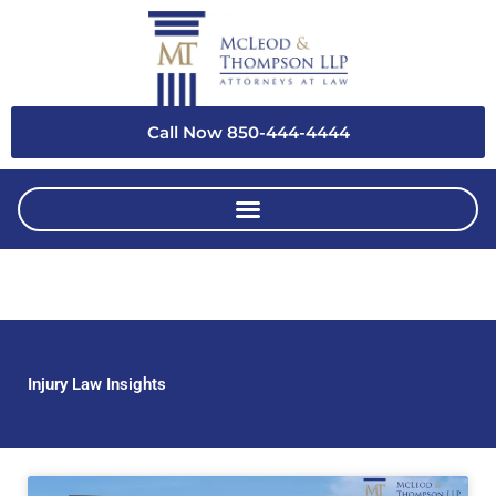
Skip
to
content
Call Now 850-444-4444
Injury Law Insights
Page
Page
Page
Page