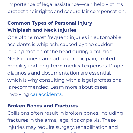
importance of legal assistance—can help victims
protect their rights and secure fair compensation.
Common Types of Personal Injury
Whiplash and Neck Injuries
One of the most frequent injuries in automobile
accidents is whiplash, caused by the sudden
jerking motion of the head during a collision.
Neck injuries can lead to chronic pain, limited
mobility and long-term medical expenses. Proper
diagnosis and documentation are essential,
which is why consulting with a legal professional
is recommended. Learn more about cases
involving
car accidents
.
Broken Bones and Fractures
Collisions often result in broken bones, including
fractures in the arms, legs, ribs or pelvis. These
injuries may require surgery, rehabilitation and