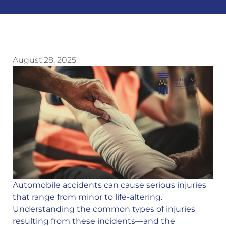
August 28, 2025
Automobile accidents can cause serious injuries
that range from minor to life-altering.
Understanding the common types of injuries
resulting from these incidents—and the