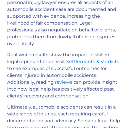
personal injury lawyer ensures all aspects of an
automobile accident case are documented and
supported with evidence, increasing the
likelihood of fair compensation. Legal
professionals also negotiate on behalf of clients,
protecting them from lowball offers or disputes
over liability.
Real-world results show the impact of skilled
legal representation. Visit
Settlements & Verdicts
to see examples of successful outcomes for
clients injured in automobile accidents.
Additionally, reading
reviews
can provide insight
into how legal help has positively affected past
clients’ recovery and compensation.
Ultimately, automobile accidents can result in a
wide range of injuries, each requiring careful
documentation and advocacy. Seeking legal help
from experienced attorneys ensures that victims