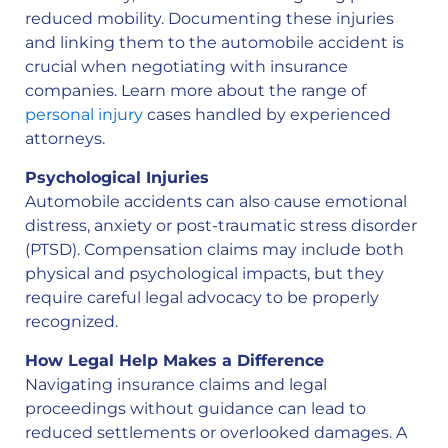
reduced mobility. Documenting these injuries
and linking them to the automobile accident is
crucial when negotiating with insurance
companies. Learn more about the range of
personal injury
cases handled by experienced
attorneys.
Psychological Injuries
Automobile accidents can also cause emotional
distress, anxiety or post-traumatic stress disorder
(PTSD). Compensation claims may include both
physical and psychological impacts, but they
require careful legal advocacy to be properly
recognized.
How Legal Help Makes a Difference
Navigating insurance claims and legal
proceedings without guidance can lead to
reduced settlements or overlooked damages. A