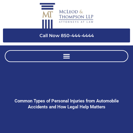
Skip
to
content
Call Now 850-444-4444
Common Types of Personal Injuries from Automobile
Accidents and How Legal Help Matters