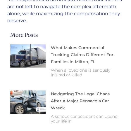
are not left to navigate the complex aftermath
alone, while maximizing the compensation they
deserve.
More Posts
What Makes Commercial
Trucking Claims Different For
Families In Milton, FL
When a loved one is seriously
injured or killed
Navigating The Legal Chaos
After A Major Pensacola Car
Wreck
A serious car accident can upend
your life in