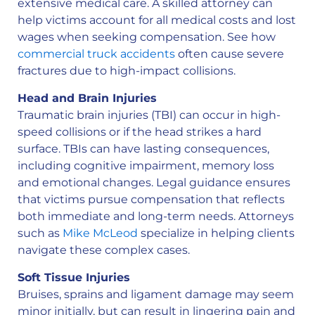
extensive medical care. A skilled attorney can
help victims account for all medical costs and lost
wages when seeking compensation. See how
commercial truck accidents
often cause severe
fractures due to high-impact collisions.
Head and Brain Injuries
Traumatic brain injuries (TBI) can occur in high-
speed collisions or if the head strikes a hard
surface. TBIs can have lasting consequences,
including cognitive impairment, memory loss
and emotional changes. Legal guidance ensures
that victims pursue compensation that reflects
both immediate and long-term needs. Attorneys
such as
Mike McLeod
specialize in helping clients
navigate these complex cases.
Soft Tissue Injuries
Bruises, sprains and ligament damage may seem
minor initially, but can result in lingering pain and