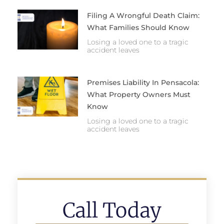
Filing A Wrongful Death Claim:
What Families Should Know
Losing a loved one to a tragic
accident leaves
Premises Liability In Pensacola:
What Property Owners Must
Know
Losing a loved one to a tragic
accident leaves
Call Today