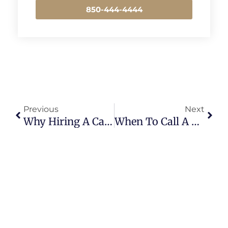
850-444-4444
Prev
Next
Previous
Next
Why Hiring A Car Accident Lawyer For A Car Accident Is Crucial For Fair Compensation
When To Call A Personal Injury Lawyer After An Accident