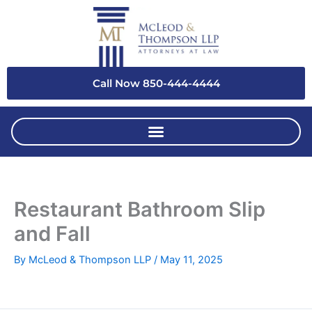
Skip
to
content
Call Now 850-444-4444
Restaurant Bathroom Slip
and Fall
By
McLeod & Thompson LLP
/
May 11, 2025