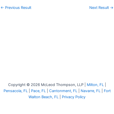
←
Previous Result
Next Result
→
Copyright © 2026 McLeod Thompson, LLP |
Milton, FL
|
Pensacola, FL
|
Pace, FL
|
Cantonment, FL
|
Navarre, FL
|
Fort
Walton Beach, FL
|
Privacy Policy