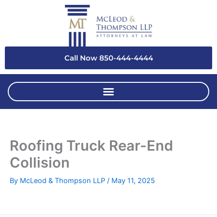
Skip
to
content
Call Now 850-444-4444
Roofing Truck Rear-End
Collision
By
McLeod & Thompson LLP
/
May 11, 2025