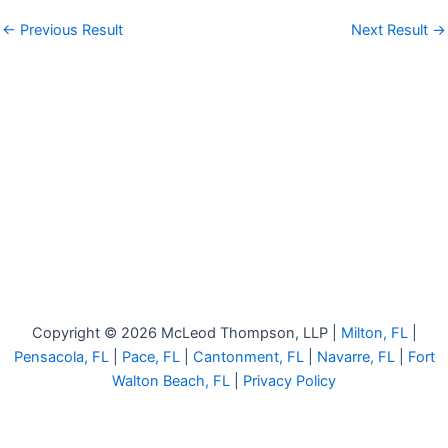
←
Previous Result
Next Result
→
Copyright © 2026 McLeod Thompson, LLP |
Milton, FL
|
Pensacola, FL
|
Pace, FL
|
Cantonment, FL
|
Navarre, FL
|
Fort
Walton Beach, FL
|
Privacy Policy