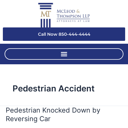
Skip
to
content
Call Now 850-444-4444
Pedestrian Accident
Pedestrian Knocked Down by
Pedestrian
Knocked
Reversing Car
Down