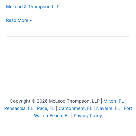
by
McLeod & Thompson LLP
Reversing
Car
Read More »
Copyright © 2026 McLeod Thompson, LLP |
Milton, FL
|
Pensacola, FL
|
Pace, FL
|
Cantonment, FL
|
Navarre, FL
|
Fort
Walton Beach, FL
|
Privacy Policy