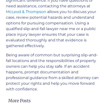
significant difference. If you have questions or
need assistance, contacting the attorneys at
McLeod & Thompson
allows you to discuss your
case, review potential hazards and understand
options for pursuing compensation. Using a
qualified slip-and-fall lawyer near me or a public
place injury lawyer ensures that your case is
evaluated thoroughly and that evidence is
gathered effectively.
Being aware of common but surprising slip-and-
fall locations and the responsibilities of property
owners can help you stay safe. If an accident
happens, prompt documentation and
professional guidance from a skilled attorney can
protect your rights and help you move forward
with confidence.
More Posts