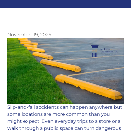
November 19, 2025
Slip-and-fall accidents can happen anywhere but
some locations are more common than you
might expect. Even everyday trips to a store or a
walk through a public space can turn dangerous