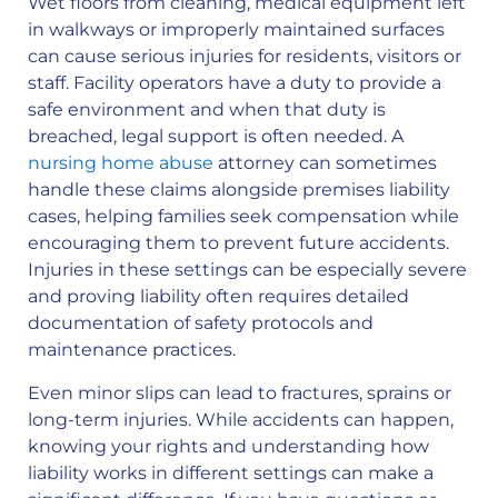
Wet floors from cleaning, medical equipment left
in walkways or improperly maintained surfaces
can cause serious injuries for residents, visitors or
staff. Facility operators have a duty to provide a
safe environment and when that duty is
breached, legal support is often needed. A
nursing home abuse
attorney can sometimes
handle these claims alongside premises liability
cases, helping families seek compensation while
encouraging them to prevent future accidents.
Injuries in these settings can be especially severe
and proving liability often requires detailed
documentation of safety protocols and
maintenance practices.
Even minor slips can lead to fractures, sprains or
long-term injuries. While accidents can happen,
knowing your rights and understanding how
liability works in different settings can make a