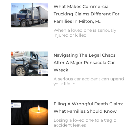
What Makes Commercial
Trucking Claims Different For
Families In Milton, FL
When a loved one is seriously
injured or killed
Navigating The Legal Chaos
After A Major Pensacola Car
Wreck
A serious car accident can upend
your life in
Filing A Wrongful Death Claim:
What Families Should Know
Losing a loved one to a tragic
accident leaves