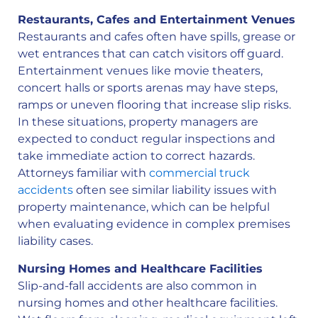
Restaurants, Cafes and Entertainment Venues
Restaurants and cafes often have spills, grease or
wet entrances that can catch visitors off guard.
Entertainment venues like movie theaters,
concert halls or sports arenas may have steps,
ramps or uneven flooring that increase slip risks.
In these situations, property managers are
expected to conduct regular inspections and
take immediate action to correct hazards.
Attorneys familiar with
commercial truck
accidents
often see similar liability issues with
property maintenance, which can be helpful
when evaluating evidence in complex premises
liability cases.
Nursing Homes and Healthcare Facilities
Slip-and-fall accidents are also common in
nursing homes and other healthcare facilities.