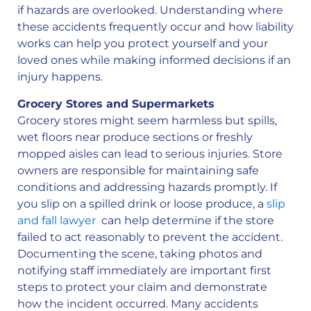
if hazards are overlooked. Understanding where
these accidents frequently occur and how liability
works can help you protect yourself and your
loved ones while making informed decisions if an
injury happens.
Grocery Stores and Supermarkets
Grocery stores might seem harmless but spills,
wet floors near produce sections or freshly
mopped aisles can lead to serious injuries. Store
owners are responsible for maintaining safe
conditions and addressing hazards promptly. If
you slip on a spilled drink or loose produce, a
slip
and fall lawyer
can help determine if the store
failed to act reasonably to prevent the accident.
Documenting the scene, taking photos and
notifying staff immediately are important first
steps to protect your claim and demonstrate
how the incident occurred. Many accidents