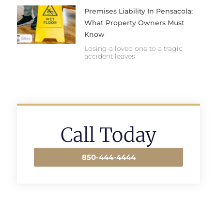
Premises Liability In Pensacola:
What Property Owners Must
Know
Losing a loved one to a tragic
accident leaves
Call Today
850-444-4444