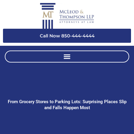
Skip
to
content
Call Now 850-444-4444
From Grocery Stores to Parking Lots: Surprising Places Slip
and Falls Happen Most