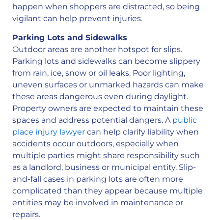
happen when shoppers are distracted, so being
vigilant can help prevent injuries.
Parking Lots and Sidewalks
Outdoor areas are another hotspot for slips.
Parking lots and sidewalks can become slippery
from rain, ice, snow or oil leaks. Poor lighting,
uneven surfaces or unmarked hazards can make
these areas dangerous even during daylight.
Property owners are expected to maintain these
spaces and address potential dangers. A
public
place injury lawyer
can help clarify liability when
accidents occur outdoors, especially when
multiple parties might share responsibility such
as a landlord, business or municipal entity. Slip-
and-fall cases in parking lots are often more
complicated than they appear because multiple
entities may be involved in maintenance or
repairs.