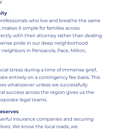
y.
ity
rofessionals who live and breathe the same
, makes it simple for families across
ctly with their attorney rather than dealing
mmense pride in our deep neighborhood
 neighbors in Pensacola, Pace, Milton,
cial stress during a time of immense grief,
ate entirely on a contingency fee basis. This
ees whatsoever unless we successfully
cal success across the region gives us the
rporate legal teams.
Deserves
werful insurance companies and securing
 lives. We know the local roads, we