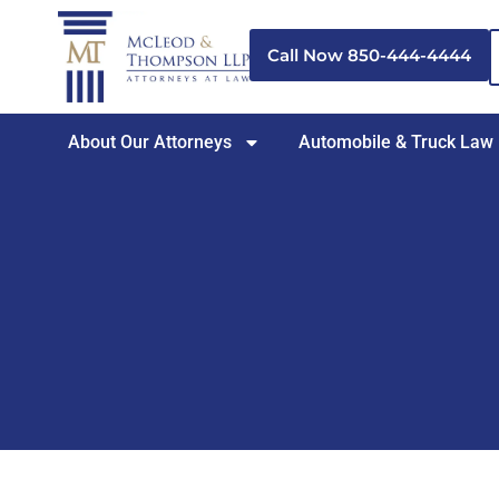
Skip
to
Call Now 850-444-4444
content
About Our Attorneys
Automobile & Truck Law