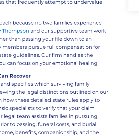
ces that frequently attempt to undervalue
roach because no two families experience
 Thompson
and our supportive team work
ather than passing your file down to an
ly members pursue full compensation for
te guidelines. Our firm handles the
 you can focus on your emotional healing.
Can Recover
n and specifies which surviving family
iewing the legal distinctions outlined on our
on how these detailed state rules apply to
ic specialists to verify that your claim
ur legal team assists families in pursuing
r to passing, funeral costs, and burial
income, benefits, companionship, and the