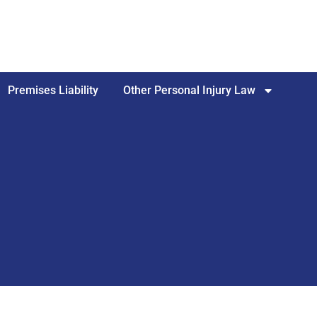
Premises Liability
Other Personal Injury Law