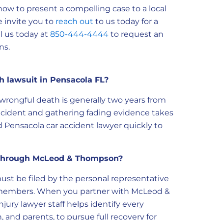
ow to present a compelling case to a local
e invite you to
reach out
to us today for a
ll us today at
850-444-4444
to request an
ns.
h lawsuit in Pensacola FL?
r wrongful death is generally two years from
incident and gathering fading evidence takes
 Pensacola car accident lawyer quickly to
s through McLeod & Thompson?
ust be filed by the personal representative
ly members. When you partner with McLeod &
ury lawyer staff helps identify every
 and parents, to pursue full recovery for