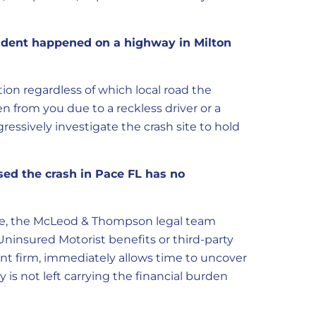
ccident happened on a highway in Milton
ion regardless of which local road the
en from you due to a reckless driver or a
ressively investigate the crash site to hold
sed the crash in Pace FL has no
erage, the McLeod & Thompson legal team
Uninsured Motorist benefits or third-party
ident firm, immediately allows time to uncover
y is not left carrying the financial burden