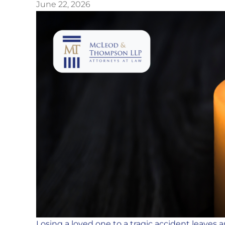
June 22, 2026
Losing a loved one to a tragic accident leaves 