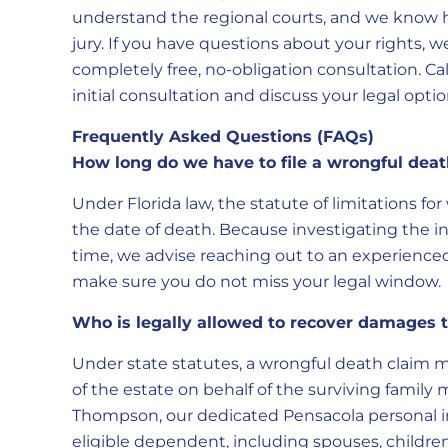
understand the regional courts, and we know h
jury. If you have questions about your rights, w
completely free, no-obligation consultation. Ca
initial consultation and discuss your legal optio
Frequently Asked Questions (FAQs)
How long do we have to file a wrongful deat
Under Florida law, the statute of limitations fo
the date of death. Because investigating the 
time, we advise reaching out to an experienced
make sure you do not miss your legal window.
Who is legally allowed to recover damage
Under state statutes, a wrongful death claim m
of the estate on behalf of the surviving fami
Thompson, our dedicated Pensacola personal inj
eligible dependent, including spouses, children,