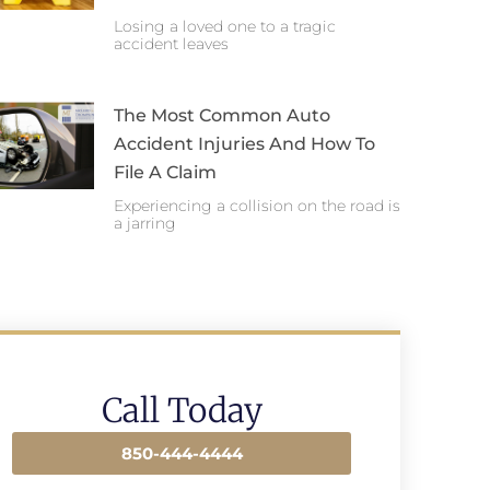
Losing a loved one to a tragic
accident leaves
The Most Common Auto
Accident Injuries And How To
File A Claim
Experiencing a collision on the road is
a jarring
Call Today
850-444-4444