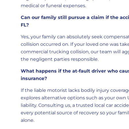
medical or funeral expenses.
Can our family still pursue a claim if the a
FL?
Yes, your family can absolutely seek compensat
collision occurred on. If your loved one was tak
commercial trucking collision, our team will agg
the negligent parties responsible.
What happens if the at-fault driver who cau
insurance?
If the liable motorist lacks bodily injury cov
explores alternative options such as your own 
liability. Consulting us, a trusted local car acc
every potential source of recovery so your famil
alone.