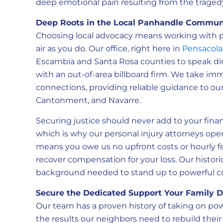
deep emotional pain resulting from the traged
Deep Roots in the Local Panhandle Commun
Choosing local advocacy means working with p
air as you do. Our office, right here in
Pensacola
Escambia and Santa Rosa counties to speak dire
with an out-of-area billboard firm. We take i
connections, providing reliable guidance to our
Cantonment, and Navarre.
Securing justice should never add to your finan
which is why our personal injury attorneys oper
means you owe us no upfront costs or hourly f
recover compensation for your loss. Our histori
background needed to stand up to powerful co
Secure the Dedicated Support Your Family 
Our team has a proven history of taking on po
the results our neighbors need to rebuild their