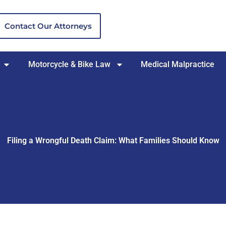
Contact Our Attorneys
Motorcycle & Bike Law
Medical Malpractice
Filing a Wrongful Death Claim: What Families Should Know