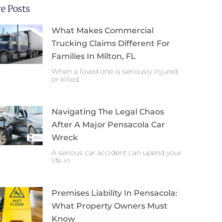
e Posts
What Makes Commercial
Trucking Claims Different For
Families In Milton, FL
When a loved one is seriously injured
or killed
Navigating The Legal Chaos
After A Major Pensacola Car
Wreck
A serious car accident can upend your
life in
Premises Liability In Pensacola:
What Property Owners Must
Know