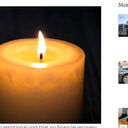
Mor
an emotional void that no financial recovery