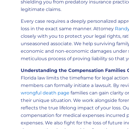
shielding you from predatory insurance practi
legitimate claims.
Every case requires a deeply personalized app
loss in the exact same manner. Attorney
Randy
closely with you to protect your legal rights, r
unseasoned associate. We help surviving fami
economic and non-economic damages under sta
meticulous process of proving liability so that
Understanding the Compensation Families 
Florida law limits the timeframe for legal actio
members can formally initiate a lawsuit. By rev
wrongful death page
families can gain clarity 
their unique situation. We work alongside forens
reflects the true lifelong impact of your loss. O
compensation for medical expenses incurred prio
expenses. We also fight for the loss of future 