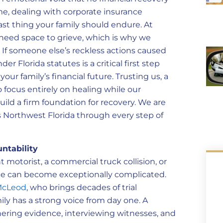
ime, dealing with corporate insurance
ast thing your family should endure. At
eed space to grieve, which is why we
 If someone else’s reckless actions caused
 Florida statutes is a critical first step
ur family’s financial future. Trusting us, a
o focus entirely on healing while our
uild a firm foundation for recovery. We are
 Northwest Florida through every step of
ntability
 motorist, a commercial truck collision, or
ice can become exceptionally complicated.
McLeod
, who brings decades of trial
ily has a strong voice from day one. A
ering evidence, interviewing witnesses, and