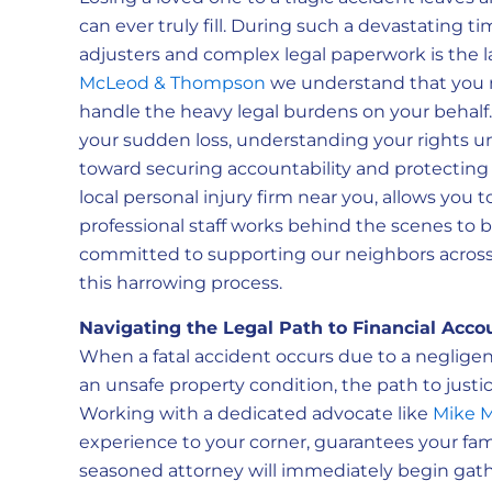
can ever truly fill. During such a devastating t
adjusters and complex legal paperwork is the l
McLeod & Thompson
we understand that you n
handle the heavy legal burdens on your behalf.
your sudden loss, understanding your rights under
toward securing accountability and protecting yo
local personal injury firm near you, allows you t
professional staff works behind the scenes to b
committed to supporting our neighbors across
this harrowing process.
Navigating the Legal Path to Financial Accou
When a fatal accident occurs due to a negligent
an unsafe property condition, the path to just
Working with a dedicated advocate like
Mike 
experience to your corner, guarantees your fam
seasoned attorney will immediately begin gath