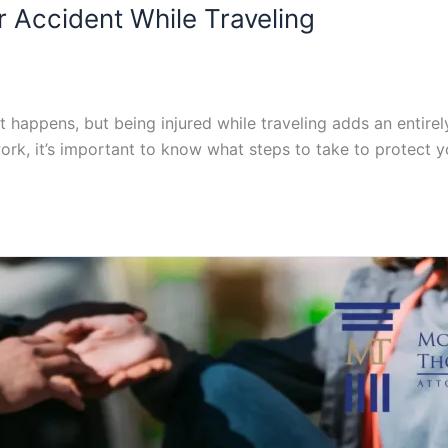
ar Accident While Traveling
it happens, but being injured while traveling adds an entirel
ork, it’s important to know what steps to take to protect y