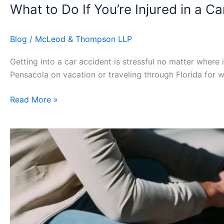
What to Do If You’re Injured in a C
Blog
/
McLeod & Thompson LLP
Getting into a car accident is stressful no matter where 
Pensacola on vacation or traveling through Florida for w
Read More »
How
Board
Certified
Personal
Injury
Lawyers
Improve