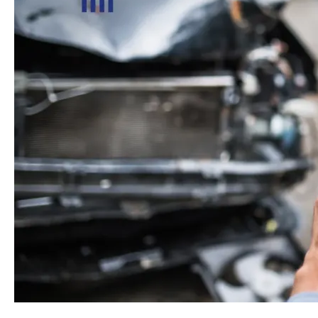
in
a
Car
Accident
While
Traveling