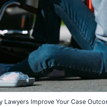
ury Lawyers Improve Your Case Outc