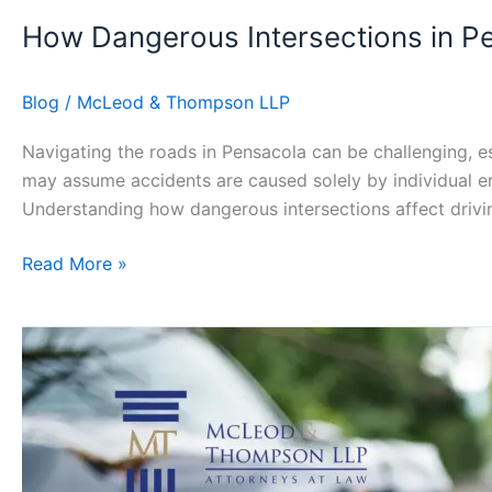
How Dangerous Intersections in P
Blog
/
McLeod & Thompson LLP
Navigating the roads in Pensacola can be challenging, es
may assume accidents are caused solely by individual error
Understanding how dangerous intersections affect drivi
Read More »
What
to
Do
If
You’re
Injured