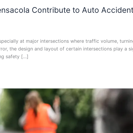
ensacola Contribute to Auto Acciden
pecially at major intersections where traffic volume, turnin
, the design and layout of certain intersections play a signi
ng safety […]