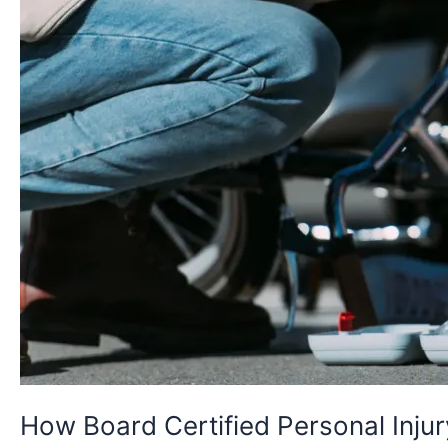
Your
Case
Outcomes
How Board Certified Personal Inj