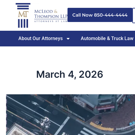
Skip
to
Call Now 850-444-4444
content
About Our Attorneys
Automobile & Truck Law
March 4, 2026
How
Dangerous
Intersections
in
Pensacola