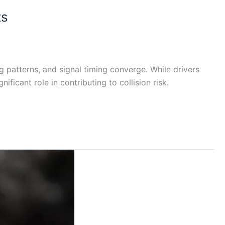
ts
g patterns, and signal timing converge. While drivers
ficant role in contributing to collision risk.