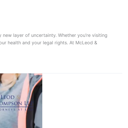
y new layer of uncertainty. Whether you’re visiting
our health and your legal rights. At McLeod &