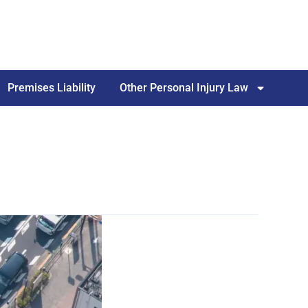
Premises Liability
Other Personal Injury Law