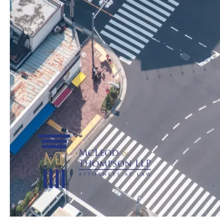
Contribute
to
Auto
Accidents