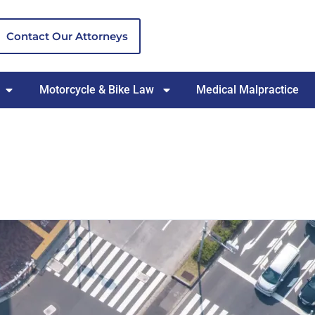
Contact Our Attorneys
Motorcycle & Bike Law
Medical Malpractice