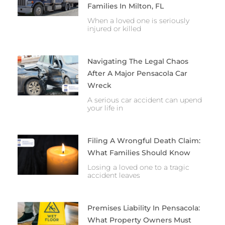
Families In Milton, FL
When a loved one is seriously
injured or killed
Navigating The Legal Chaos
After A Major Pensacola Car
Wreck
A serious car accident can upend
your life in
Filing A Wrongful Death Claim:
What Families Should Know
Losing a loved one to a tragic
accident leaves
Premises Liability In Pensacola:
What Property Owners Must