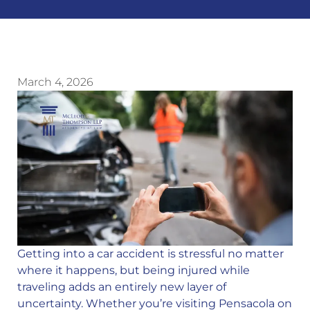
March 4, 2026
Getting into a car accident is stressful no matter
where it happens, but being injured while
traveling adds an entirely new layer of
uncertainty. Whether you’re visiting Pensacola on