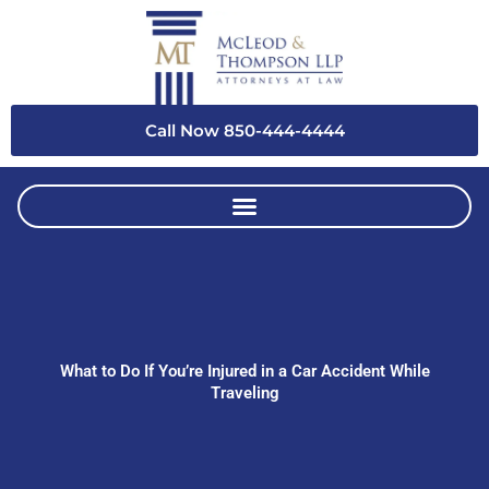
Skip
to
content
Call Now 850-444-4444
What to Do If You’re Injured in a Car Accident While
Traveling