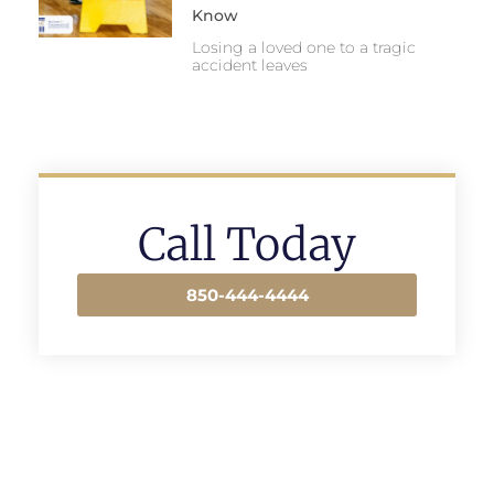
Know
Losing a loved one to a tragic
accident leaves
Call Today
850-444-4444
Prev
Next