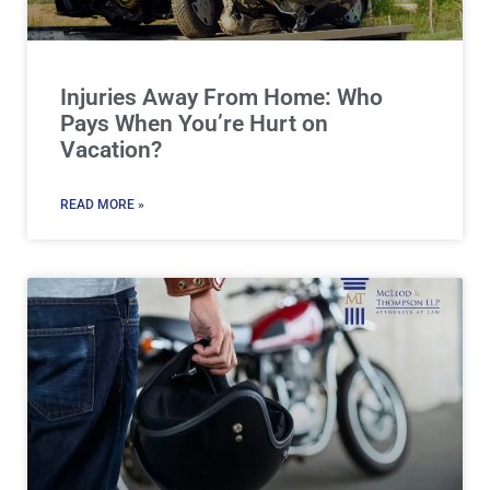
Injuries Away From Home: Who
Pays When You’re Hurt on
Vacation?
READ MORE »