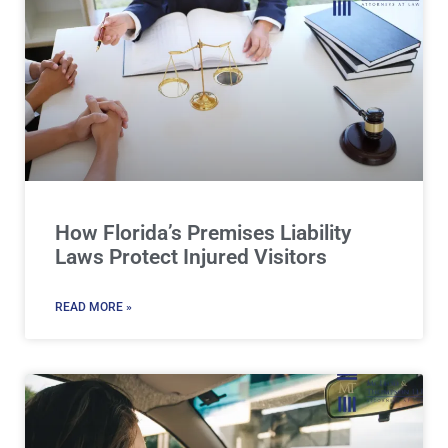
How Florida’s Premises Liability
Laws Protect Injured Visitors
READ MORE »