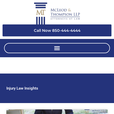
Skip
to
content
Call Now 850-444-4444
Injury Law Insights
Page
Page
Page
Page
Page
Page