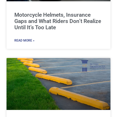
Motorcycle Helmets, Insurance
Gaps and What Riders Don’t Realize
Until It’s Too Late
READ MORE »