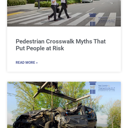
Pedestrian Crosswalk Myths That
Put People at Risk
READ MORE »