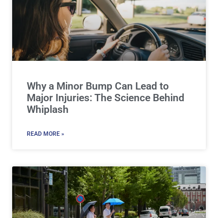
Why a Minor Bump Can Lead to
Major Injuries: The Science Behind
Whiplash
READ MORE »